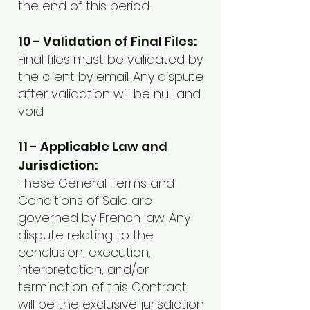
the end of this period.
10 - Validation of Final Files:
Final files must be validated by
the client by email. Any dispute
after validation will be null and
void.
11 - Applicable Law and
Jurisdiction:
These General Terms and
Conditions of Sale are
governed by French law. Any
dispute relating to the
conclusion, execution,
interpretation, and/or
termination of this Contract
will be the exclusive jurisdiction