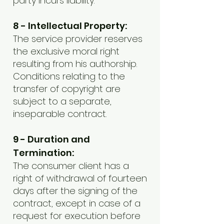
party incurs liability.
8 - Intellectual Property:
The service provider reserves
the exclusive moral right
resulting from his authorship.
Conditions relating to the
transfer of copyright are
subject to a separate,
inseparable contract.
9 - Duration and
Termination:
The consumer client has a
right of withdrawal of fourteen
days after the signing of the
contract, except in case of a
request for execution before