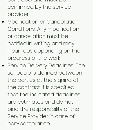
confirmed by the service
provider.
Modification or Cancellation
Conditions: Any modification
or cancellation must be
notified in writing and may
incur fees depending on the
progress of the work.
Service Delivery Deadlines: The
schedule is defined between
the parties at the signing of
the contract. It is specified
that the indicated deadlines
are estimates and do not
bind the responsibility of the
Service Provider in case of
non-compliance.