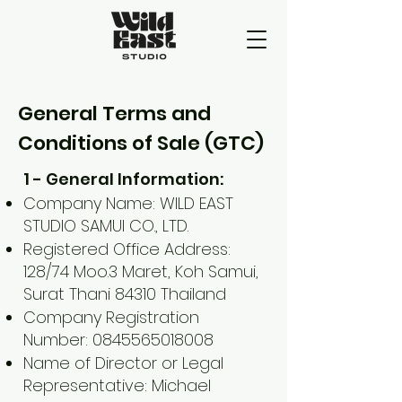
General Terms and
Conditions of Sale (GTC)
1 - General Information:
Company Name: WILD EAST
STUDIO SAMUI CO., LTD.
Registered Office Address:
128/74 Moo.3 Maret, Koh Samui,
Surat Thani 84310 Thailand
Company Registration
Number:
0845565018008
Name of Director or Legal
Representative: Michael