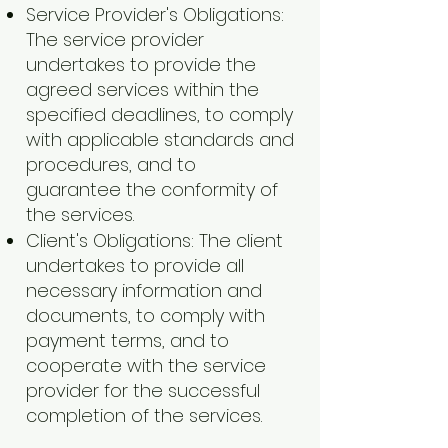
Service Provider's Obligations:
The service provider
undertakes to provide the
agreed services within the
specified deadlines, to comply
with applicable standards and
procedures, and to
guarantee the conformity of
the services.
Client's Obligations: The client
undertakes to provide all
necessary information and
documents, to comply with
payment terms, and to
cooperate with the service
provider for the successful
completion of the services.