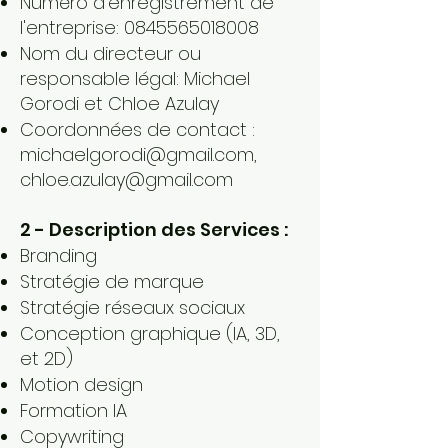
Numéro d'enregistrement de
l'entreprise:
0845565018008
Nom du directeur ou
responsable légal: Michael
Gorodi et Chloe Azulay
Coordonnées de contact :
michaelgorodi@gmail.com
,
chloe.azulay@gmail.com
2 - Description des Services :
Branding
Stratégie de marque
Stratégie réseaux sociaux
Conception graphique (IA, 3D,
et 2D)
Motion design
Formation IA
Copywriting