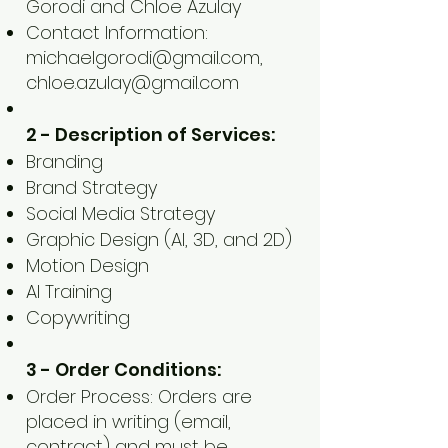
Gorodi and Chloe Azulay
Contact Information:
michaelgorodi@gmail.com
,
chloe.azulay@gmail.com
2 - Description of Services:
Branding
Brand Strategy
Social Media Strategy
Graphic Design (AI, 3D, and 2D)
Motion Design
AI Training
Copywriting
3 - Order Conditions:
Order Process: Orders are
placed in writing (email,
contract) and must be