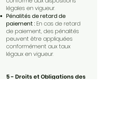
conforme aux dispositions
légales en vigueur.
Pénalités de retard de
paiement :
En cas de retard
de paiement, des pénalités
peuvent être appliquées
conformément aux taux
légaux en vigueur.
5 - Droits et Obligations des
Parties :
Obligations du Prestataire :
Le
prestataire s'engage à fournir
les services convenus dans
les délais impartis, à respecter
les normes et procédures
applicables, et à garantir la