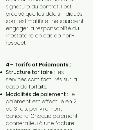
signature du contrat. Il est
précisé que les délais indiqués
sont estimatifs et ne sauraient
engager la responsabilité du
Prestataire en cas de non-
respect.
4 - Tarifs et Paiements :
Structure tarifaire :
Les
services sont facturés sur la
base de forfaits.
Modalités de paiement :
Le
paiement est effectué en 2
ou 3 fois, par virement
bancaire. Chaque paiement
donnera lieu à une facture