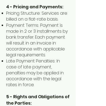
4 - Pricing and Payments:
Pricing Structure: Services are
billed on a flat-rate basis.
Payment Terms: Payment is
made in 2 or 3 installments by
bank transfer. Each payment
will result in an invoice in
accordance with applicable
legal requirements.
Late Payment Penalties: In
case of late payment,
penalties may be applied in
accordance with the legal
rates in force.
5 - Rights and Obligations of
the Parties: