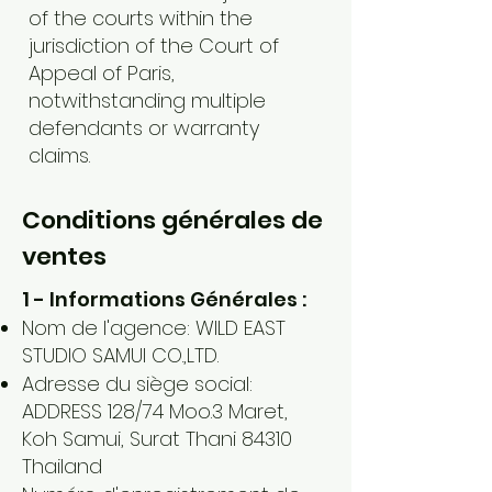
of the courts within the
jurisdiction of the Court of
Appeal of Paris,
notwithstanding multiple
defendants or warranty
claims.
Conditions générales de
ventes
1 - Informations Générales :
Nom de l'agence: WILD EAST
STUDIO SAMUI CO.,LTD.
Adresse du siège social:
ADDRESS 128/74 Moo.3 Maret,
Koh Samui, Surat Thani 84310
Thailand