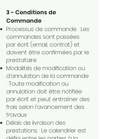
3 - Conditions de
Commande
Processus de commande : Les
commandes sont passées
par écrit (email, contrat) et
doivent être confirmées par le
prestataire.
Modalités de modification ou
d'annulation de la commande
: Toute modification ou
annulation doit être notifiée
par écrit et peut entraîner des
frais selon l'avancement des
travaux.
Délais de livraison des
prestations : Le calendrier est
défini entre les parties à la