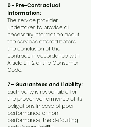
6 - Pre-Contractual
Information:
The service provider
undertakes to provide all
necessary information about
the services offered before
the conclusion of the
contract, in accordance with
Article L.111-2 of the Consumer
Code.
7 - Guarantees and Liability:
Each party is responsible for
the proper performance of its
obligations. In case of poor
performance or non-
performance, the defaulting