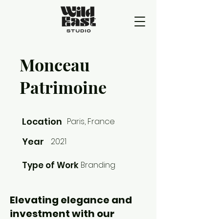
Monceau
Patrimoine
Location
Paris, France
Year
2021
Type of Work
Branding
Elevating elegance and
investment with our