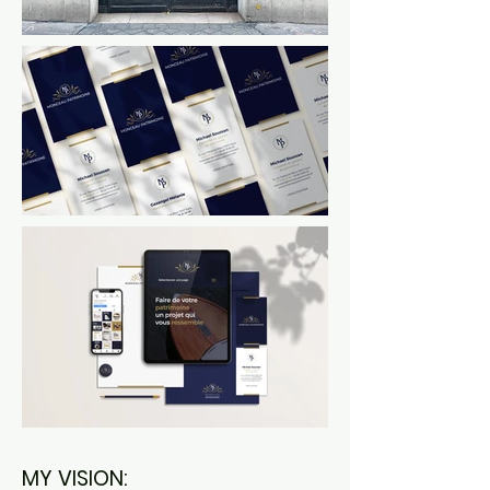
MY VISION: