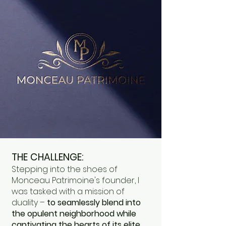
THE CHALLENGE:
Stepping into the shoes of
Monceau Patrimoine's founder, I
was tasked with a mission of
duality –
to seamlessly blend into
the opulent neighborhood while
captivating the hearts of its elite