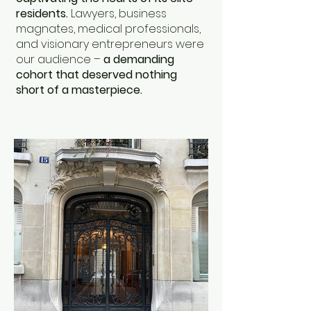
residents.
Lawyers, business
magnates, medical professionals,
and visionary entrepreneurs were
our audience –
a demanding
cohort that deserved nothing
short of a masterpiece.