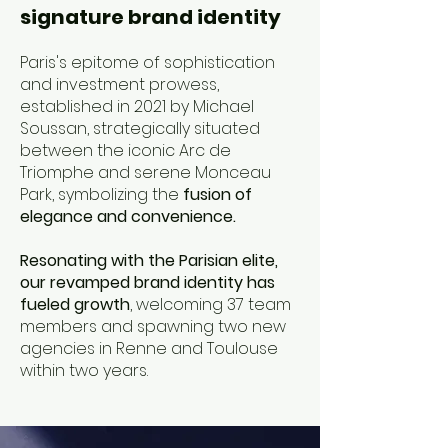
signature brand identity
Paris's epitome of sophistication
and investment prowess,
established in 2021 by Michael
Soussan, strategically situated
between the iconic Arc de
Triomphe and serene Monceau
Park, symbolizing the
fusion of
elegance and convenience.
Resonating with the Parisian elite,
our revamped brand identity has
fueled growth
, welcoming 37 team
members and spawning two new
agencies in Renne and Toulouse
within two years.