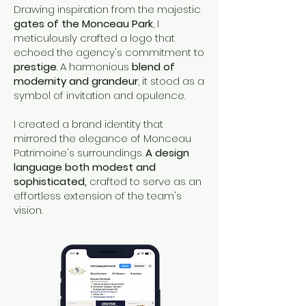
Drawing inspiration from the majestic
gates of the Monceau Park
, I
meticulously crafted a logo that
echoed the agency's commitment to
prestige
. A harmonious
blend of
modernity and grandeur
, it stood as a
symbol of invitation and opulence.
I created a brand identity that
mirrored the elegance of Monceau
Patrimoine's surroundings.
A design
language both modest and
sophisticated,
crafted to serve as an
effortless extension of the team's
vision.