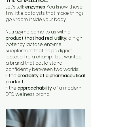
THE CHALLENGE:
Let's t
alk
enzymes
. You know, those
tiny little catalysts that make things
go vroom inside your body.
Nutrazyme came to us with a
product that had real utility:
a high-
potency lactase enzyme
supplement that helps digest
lactose like a champ… but wanted
a brand that could stand
confidently between two worlds:
- the
credibility of a pharmaceutical
product
- the
approachability
of a modern
DTC wellness brand.