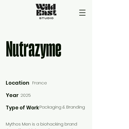
Nutrazyme
Location
France
Year
2025
Packaging & Branding
Type of Work
Mythos Men is a biohacking brand