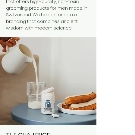
that offers high-quality, non-toxic
grooming products for men made in
Switzerland. We helped create a
branding that combines ancient
wisdom with modern science.