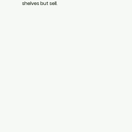
shelves but sell.