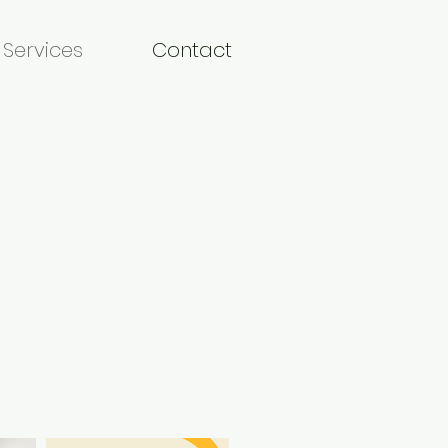
Services
Contact