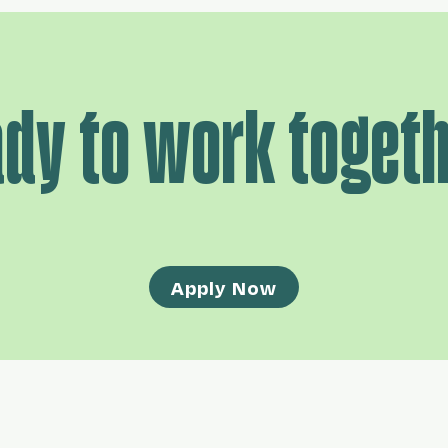
dy to work toget
Apply Now