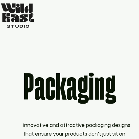
Packaging
Innovative and attractive packaging designs
that ensure your products don’t just sit on