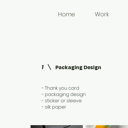
Home
Work
1
Packaging Design
- Thank you card
- packaging design
- sticker or sleeve
- silk paper