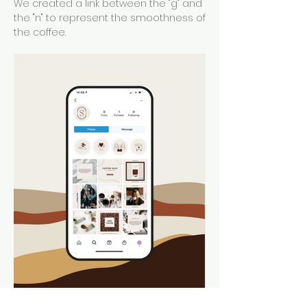
We created a link between the "g" and
the "n" to represent the smoothness of
the coffee.