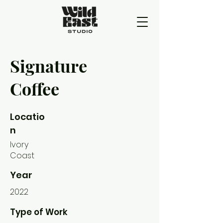
Signature
Coffee
Locatio
n
Ivory
Coast
Year
2022
Type of Work