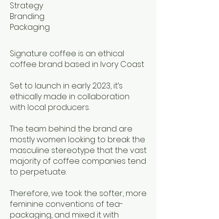
Strategy
Branding
Packaging
Signature coffee is an ethical
coffee brand based in Ivory Coast
Set to launch in early 2023, it’s
ethically made in collaboration
with local producers.
The team behind the brand are
mostly women looking to break the
masculine stereotype that the vast
majority of coffee companies tend
to perpetuate.
Therefore, we took the softer, more
feminine conventions of tea-
packaging, and mixed it with