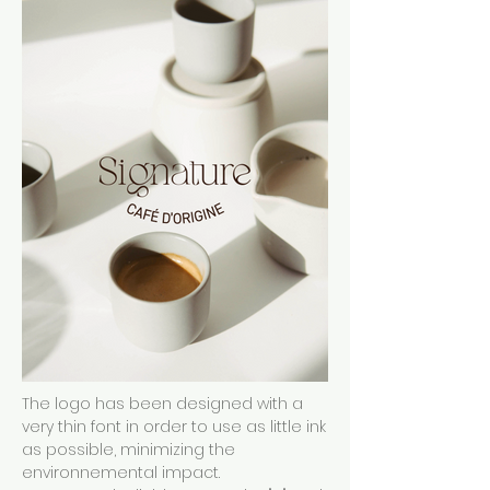
The logo has been designed with a
very thin font in order to use as little ink
as possible, minimizing the
environnemental impact.