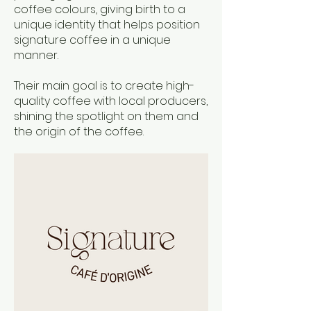
coffee colours, giving birth to a
unique identity that helps position
signature coffee in a unique
manner.
Their main goal is to create high-
quality coffee with local producers,
shining the spotlight on them and
the origin of the coffee.